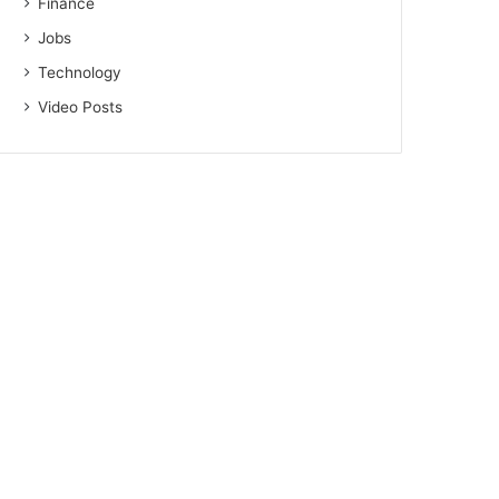
Finance
Jobs
Technology
Video Posts