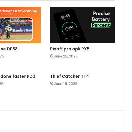
line DF88
Pixoff pro apk PX5
025
June 22, 2025
 done faster PD3
Thief Catcher TT4
25
June 16, 2025