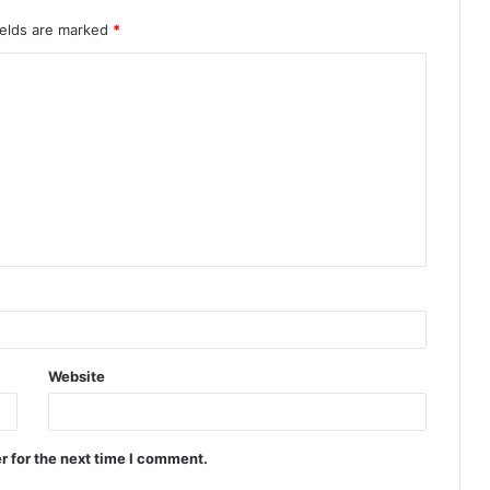
ields are marked
*
Website
r for the next time I comment.