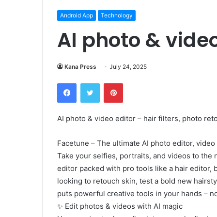
Android App
Technology
AI photo & vide
Kana Press
July 24, 2025
Facebook
Twitter
Pinterest
AI photo & video editor – hair filters, photo ret
Facetune – The ultimate AI photo editor, video 
Take your selfies, portraits, and videos to the
editor packed with pro tools like a hair editor, 
looking to retouch skin, test a bold new hairst
puts powerful creative tools in your hands – n
✨ Edit photos & videos with AI magic