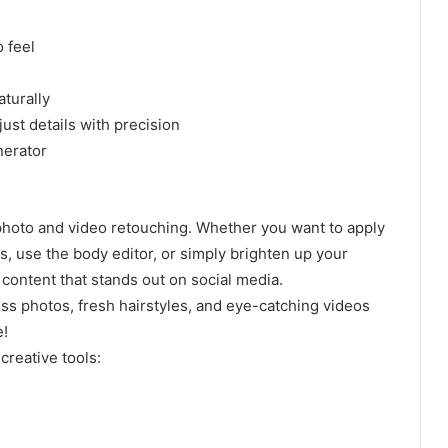
 feel
aturally
just details with precision
nerator
 photo and video retouching. Whether you want to apply
ons, use the body editor, or simply brighten up your
 content that stands out on social media.
s photos, fresh hairstyles, and eye-catching videos
e!
creative tools: