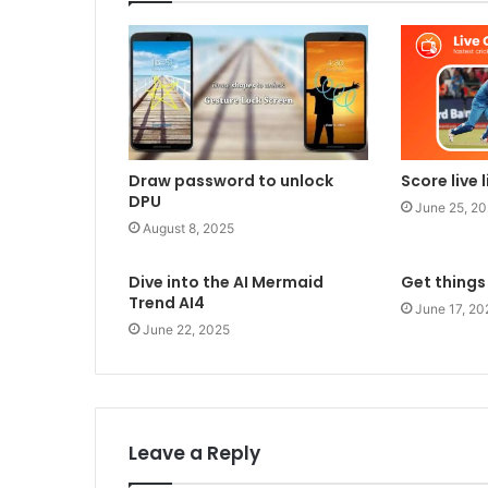
Draw password to unlock
Score live 
DPU
June 25, 2
August 8, 2025
Dive into the AI Mermaid
Get things
Trend AI4
June 17, 20
June 22, 2025
Leave a Reply