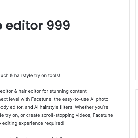
o editor 999
ouch & hairstyle try on tools!
editor & hair editor for stunning content
 next level with Facetune, the easy-to-use AI photo
body editor, and AI hairstyle filters. Whether you’re
yle try on, or create scroll-stopping videos, Facetune
o editing experience required!