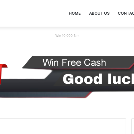
HOME
ABOUT US
CONTAC
Win 10,000 Birr