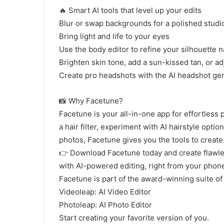
🔥 Smart AI tools that level up your edits
Blur or swap backgrounds for a polished studio
Bring light and life to your eyes
Use the body editor to refine your silhouette n
Brighten skin tone, add a sun-kissed tan, or ad
Create pro headshots with the AI headshot ge
📸 Why Facetune?
Facetune is your all-in-one app for effortless
a hair filter, experiment with AI hairstyle opti
photos, Facetune gives you the tools to create
👉 Download Facetune today and create flawles
with AI-powered editing, right from your phon
Facetune is part of the award-winning suite of 
Videoleap: AI Video Editor
Photoleap: AI Photo Editor
Start creating your favorite version of you.