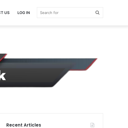
Search
T US
LOG IN
for
Recent Articles