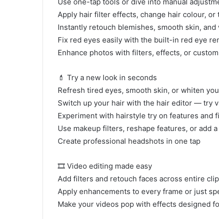
Use one-tap tools or dive into manual adjustme
Apply hair filter effects, change hair colour, or
Instantly retouch blemishes, smooth skin, and
Fix red eyes easily with the built-in red eye r
Enhance photos with filters, effects, or custom
💄 Try a new look in seconds
Refresh tired eyes, smooth skin, or whiten your
Switch up your hair with the hair editor — try 
Experiment with hairstyle try on features and f
Use makeup filters, reshape features, or add a
Create professional headshots in one tap
🎞 Video editing made easy
Add filters and retouch faces across entire cli
Apply enhancements to every frame or just sp
Make your videos pop with effects designed fo