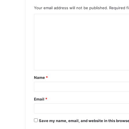
Your email address will not be published.
Required f
C
o
m
m
e
n
t
Name
*
*
Email
*
Save my name, email, and website in this browse