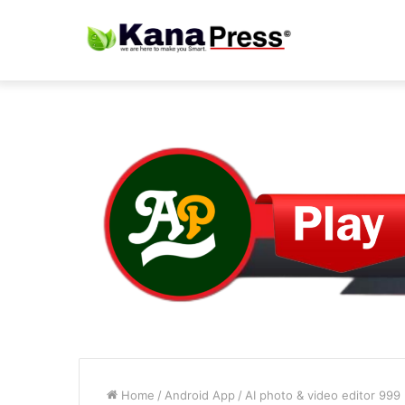
Home
/
Android App
/
AI photo & video editor 999