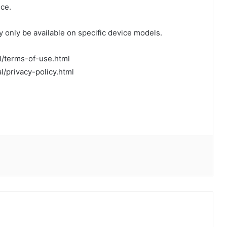
ce.
 only be available on specific device models.
al/terms-of-use.html
al/privacy-policy.html