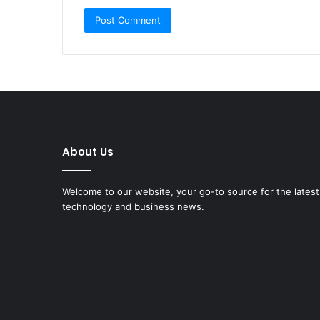
About Us
Dive
Welcome to our website, your go-to source for the latest
into
technology and business news.
the
AI
Mermaid
Trend
AI4
June 22, 2025