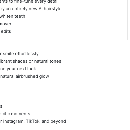
nts to fine-tune every detail
 try an entirely new AI hairstyle
 whiten teeth
emover
 edits
 smile effortlessly
vibrant shades or natural tones
ind your next look
 natural airbrushed glow
ps
ecific moments
r Instagram, TikTok, and beyond