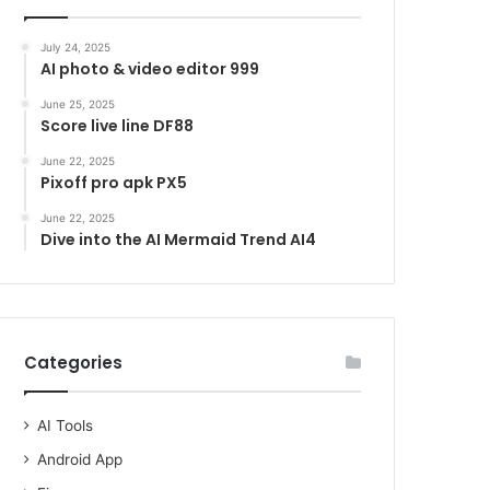
July 24, 2025
AI photo & video editor 999
June 25, 2025
Score live line DF88
June 22, 2025
Pixoff pro apk PX5
June 22, 2025
Dive into the AI Mermaid Trend AI4
Categories
AI Tools
Android App