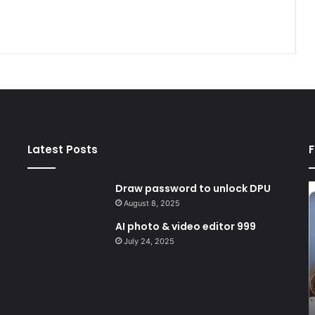
Latest Posts
F
Draw password to unlock DPU
Draw
A
password
p
August 8, 2025
to
&
AI photo & video editor 999
unlock
v
July 24, 2025
DPU
e
9
August 8, 2025