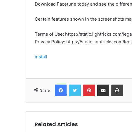
Download Facetune today and see the differen
Certain features shown in the screenshots may
Terms of Use: https://static.lightricks.com/leg
Privacy Policy: https://static.lightricks.com/leg
install
Facebook
Twitter
Pinterest
Share via Email
Print
Share
Related Articles