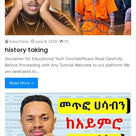
Kana Press
June 6, 2025
73
history taking
Disclaimer for Educational Tech TutorialsPlease Read Carefully
Before Proceeding with Any Tutorial Welcome to our platform! We
are dedicated to…
Read More »