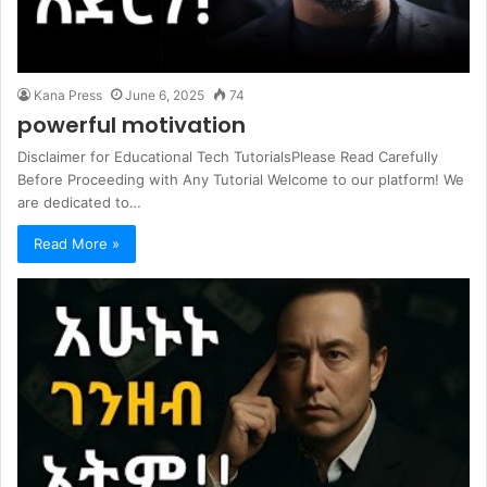
Kana Press
June 6, 2025
74
powerful motivation
Disclaimer for Educational Tech TutorialsPlease Read Carefully
Before Proceeding with Any Tutorial Welcome to our platform! We
are dedicated to…
Read More »