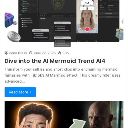
Kana Press
June 22, 2025
305
Dive into the AI Mermaid Trend AI4
Transform your selfies and short clips into enchanting mermaid
fantasies with TikTok’s AI Mermaid effect. This dreamy filter uses
advanced…
Read More »