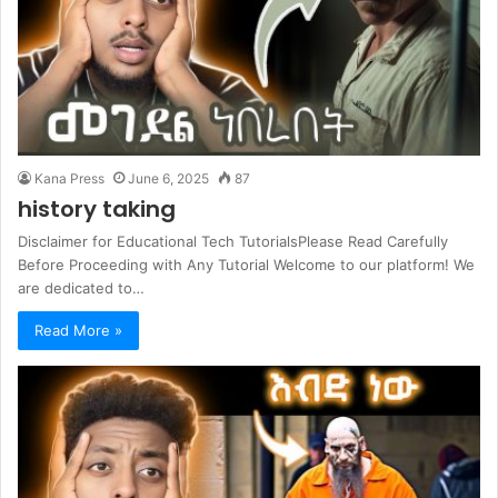
Kana Press
June 6, 2025
87
history taking
Disclaimer for Educational Tech TutorialsPlease Read Carefully
Before Proceeding with Any Tutorial Welcome to our platform! We
are dedicated to…
Read More »