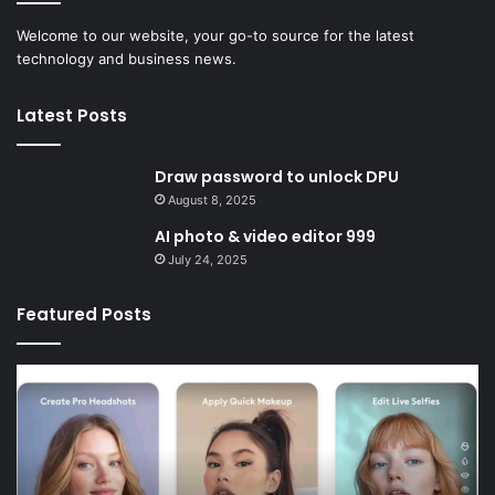
Welcome to our website, your go-to source for the latest
technology and business news.
Latest Posts
Draw password to unlock DPU
August 8, 2025
AI photo & video editor 999
July 24, 2025
Featured Posts
AI
Sc
photo
liv
&
li
video
D
editor
999