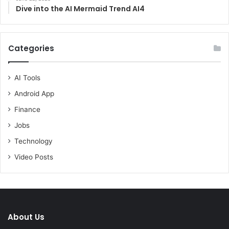
Dive into the AI Mermaid Trend AI4
Categories
AI Tools
Android App
Finance
Jobs
Technology
Video Posts
About Us