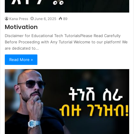
Kana Press
June 6, 2025
89
Motivation
Disclaimer for Educational Tech TutorialsPlease Read Carefully
Before Proceeding with Any Tutorial Welcome to our platform! We
are dedicated to…
Read More »