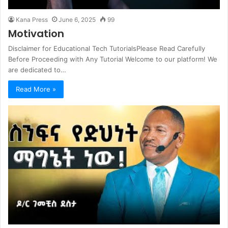
Kana Press
June 6, 2025
99
Motivation
Disclaimer for Educational Tech TutorialsPlease Read Carefully
Before Proceeding with Any Tutorial Welcome to our platform! We
are dedicated to…
Read More »