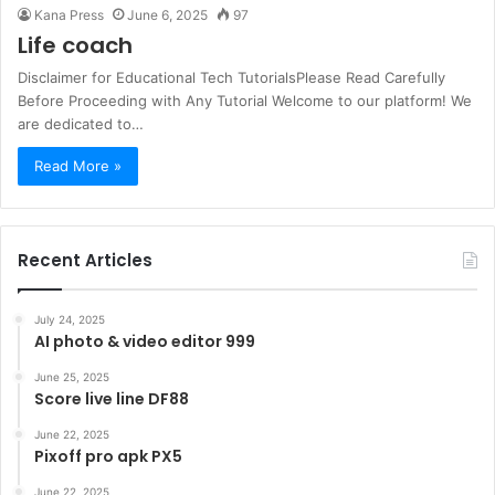
Kana Press
June 6, 2025
97
Life coach
Disclaimer for Educational Tech TutorialsPlease Read Carefully
Before Proceeding with Any Tutorial Welcome to our platform! We
are dedicated to…
Read More »
Recent Articles
July 24, 2025
AI photo & video editor 999
June 25, 2025
Score live line DF88
June 22, 2025
Pixoff pro apk PX5
June 22, 2025