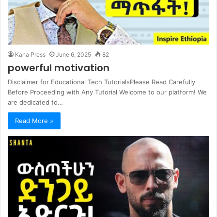
Kana Press
June 6, 2025
82
powerful motivation
Disclaimer for Educational Tech TutorialsPlease Read Carefully
Before Proceeding with Any Tutorial Welcome to our platform! We
are dedicated to…
Read More »