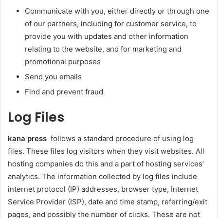
Communicate with you, either directly or through one
of our partners, including for customer service, to
provide you with updates and other information
relating to the website, and for marketing and
promotional purposes
Send you emails
Find and prevent fraud
Log Files
kana press
follows a standard procedure of using log
files. These files log visitors when they visit websites. All
hosting companies do this and a part of hosting services’
analytics. The information collected by log files include
internet protocol (IP) addresses, browser type, Internet
Service Provider (ISP), date and time stamp, referring/exit
pages, and possibly the number of clicks. These are not