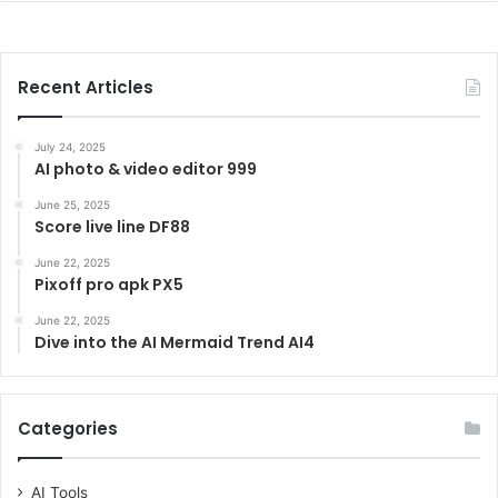
Recent Articles
July 24, 2025
AI photo & video editor 999
June 25, 2025
Score live line DF88
June 22, 2025
Pixoff pro apk PX5
June 22, 2025
Dive into the AI Mermaid Trend AI4
Categories
AI Tools