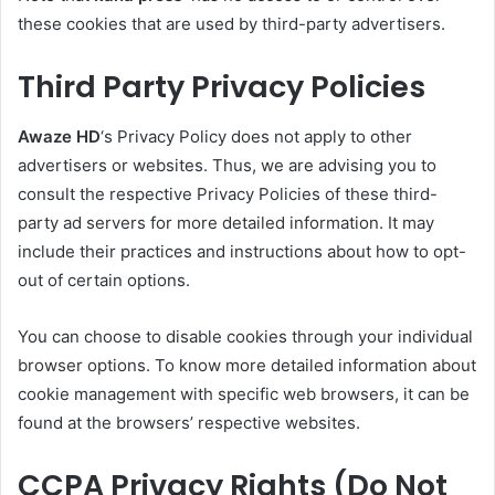
these cookies that are used by third-party advertisers.
Third Party Privacy Policies
Awaze HD
‘s Privacy Policy does not apply to other
advertisers or websites. Thus, we are advising you to
consult the respective Privacy Policies of these third-
party ad servers for more detailed information. It may
include their practices and instructions about how to opt-
out of certain options.
You can choose to disable cookies through your individual
browser options. To know more detailed information about
cookie management with specific web browsers, it can be
found at the browsers’ respective websites.
CCPA Privacy Rights (Do Not