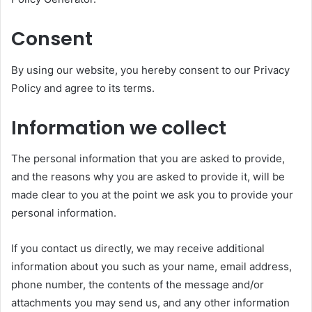
Consent
By using our website, you hereby consent to our Privacy
Policy and agree to its terms.
Information we collect
The personal information that you are asked to provide,
and the reasons why you are asked to provide it, will be
made clear to you at the point we ask you to provide your
personal information.
If you contact us directly, we may receive additional
information about you such as your name, email address,
phone number, the contents of the message and/or
attachments you may send us, and any other information