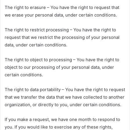
The right to erasure – You have the right to request that
we erase your personal data, under certain conditions.
The right to restrict processing – You have the right to
request that we restrict the processing of your personal
data, under certain conditions.
The right to object to processing – You have the right to
object to our processing of your personal data, under
certain conditions.
The right to data portability – You have the right to request
that we transfer the data that we have collected to another
organization, or directly to you, under certain conditions.
If you make a request, we have one month to respond to
you. If you would like to exercise any of these rights,