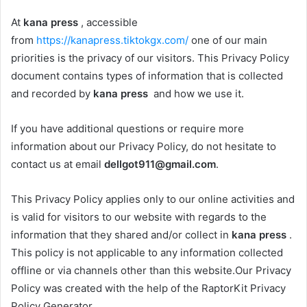
At
kana press
, accessible
from
https://kanapress.tiktokgx.com/
one of our main
priorities is the privacy of our visitors. This Privacy Policy
document contains types of information that is collected
and recorded by
kana press
and how we use it.
If you have additional questions or require more
information about our Privacy Policy, do not hesitate to
contact us at email
dellgot911@gmail.com
.
This Privacy Policy applies only to our online activities and
is valid for visitors to our website with regards to the
information that they shared and/or collect in
kana press
.
This policy is not applicable to any information collected
offline or via channels other than this website.Our Privacy
Policy was created with the help of the RaptorKit Privacy
Policy Generator.