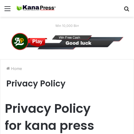
Menu
S
fo
Win 10,000 Birr
Home
Privacy Policy
Privacy Policy
for
kana press