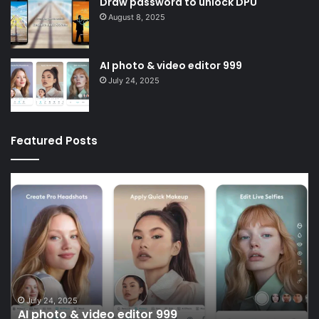
Draw password to unlock DPU
August 8, 2025
AI photo & video editor 999
July 24, 2025
Featured Posts
AI
Sc
photo
liv
&
li
video
D
editor
999
July 24, 2025
AI photo & video editor 999