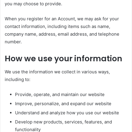
you may choose to provide.
When you register for an Account, we may ask for your
contact information, including items such as name,
company name, address, email address, and telephone
number.
How we use your information
We use the information we collect in various ways,
including to:
Provide, operate, and maintain our website
Improve, personalize, and expand our website
Understand and analyze how you use our website
Develop new products, services, features, and
functionality