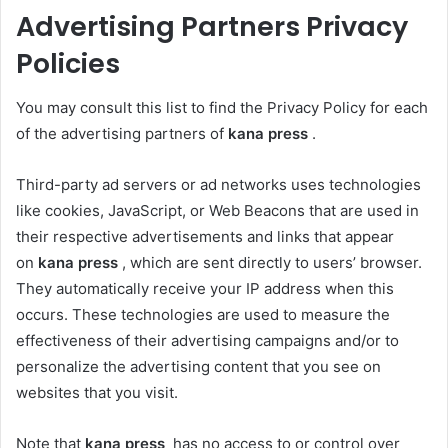
Advertising Partners Privacy
Policies
You may consult this list to find the Privacy Policy for each
of the advertising partners of
kana press
.
Third-party ad servers or ad networks uses technologies
like cookies, JavaScript, or Web Beacons that are used in
their respective advertisements and links that appear
on
kana press
, which are sent directly to users’ browser.
They automatically receive your IP address when this
occurs. These technologies are used to measure the
effectiveness of their advertising campaigns and/or to
personalize the advertising content that you see on
websites that you visit.
Note that
kana press
has no access to or control over