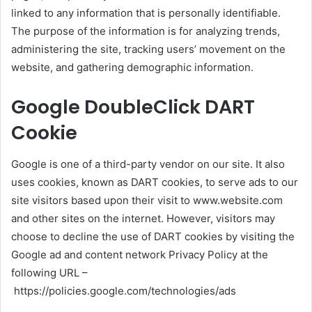
linked to any information that is personally identifiable.
The purpose of the information is for analyzing trends,
administering the site, tracking users’ movement on the
website, and gathering demographic information.
Google DoubleClick DART
Cookie
Google is one of a third-party vendor on our site. It also
uses cookies, known as DART cookies, to serve ads to our
site visitors based upon their visit to www.website.com
and other sites on the internet. However, visitors may
choose to decline the use of DART cookies by visiting the
Google ad and content network Privacy Policy at the
following URL –
https://policies.google.com/technologies/ads