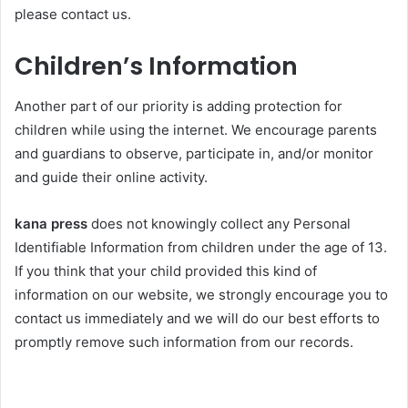
please contact us.
Children’s Information
Another part of our priority is adding protection for
children while using the internet. We encourage parents
and guardians to observe, participate in, and/or monitor
and guide their online activity.
kana press
does not knowingly collect any Personal
Identifiable Information from children under the age of 13.
If you think that your child provided this kind of
information on our website, we strongly encourage you to
contact us immediately and we will do our best efforts to
promptly remove such information from our records.