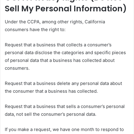
Sell My Personal Information)
Under the CCPA, among other rights, California
consumers have the right to:
Request that a business that collects a consumer’s
personal data disclose the categories and specific pieces
of personal data that a business has collected about
consumers.
Request that a business delete any personal data about
the consumer that a business has collected.
Request that a business that sells a consumer’s personal
data, not sell the consumer’s personal data.
If you make a request, we have one month to respond to