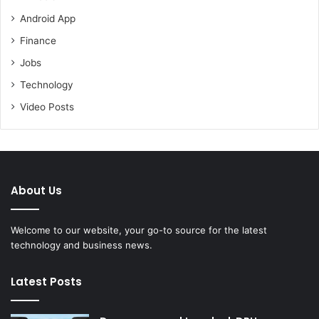
Android App
Finance
Jobs
Technology
Video Posts
About Us
Welcome to our website, your go-to source for the latest
technology and business news.
Latest Posts