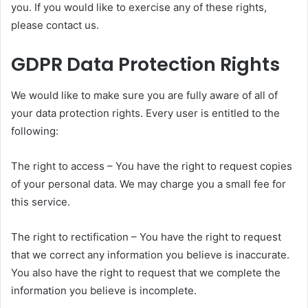
you. If you would like to exercise any of these rights,
please contact us.
GDPR Data Protection Rights
We would like to make sure you are fully aware of all of
your data protection rights. Every user is entitled to the
following:
The right to access – You have the right to request copies
of your personal data. We may charge you a small fee for
this service.
The right to rectification – You have the right to request
that we correct any information you believe is inaccurate.
You also have the right to request that we complete the
information you believe is incomplete.