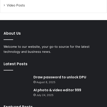
Video Posts
About Us
Welcome to our website, your go-to source for the latest
technology and business news.
Latest Posts
Draw password to unlock DPU
August 8, 2025
AI photo & video editor 999
July 24, 2025
Featured Posts