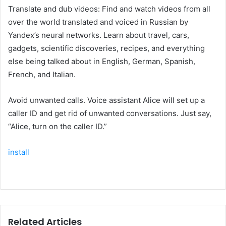
Translate and dub videos: Find and watch videos from all
over the world translated and voiced in Russian by
Yandex’s neural networks. Learn about travel, cars,
gadgets, scientific discoveries, recipes, and everything
else being talked about in English, German, Spanish,
French, and Italian.
Avoid unwanted calls. Voice assistant Alice will set up a
caller ID and get rid of unwanted conversations. Just say,
“Alice, turn on the caller ID.”
install
Related Articles