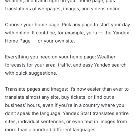
weather, and traffic right on your home page, plus
translations of webpages, images, and videos online.
Choose your home page: Pick any page to start your day
with online. It could be, for example, ya.ru — the Yandex
Home Page — or your own site.
Everything you need on your home page: Weather
forecasts for your area, traffic, and easy Yandex search
with quick suggestions.
Translate pages and images: It’s now easier than ever to
translate almost any site, buy tickets, or find out a
business’ hours, even if you’re in a country where you
don’t speak the language. Yandex Start translates entire
sites, individual sentences, or even text in images from
more than a hundred different languages.