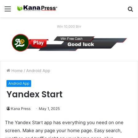
Menu
S
fo
Win 10,000 Birr
Home
/
Android App
Android App
Yandex Start
Kana Press
May 1, 2025
The Yandex Start app has everything you need on one
screen. Make any page your home page. Easy search,