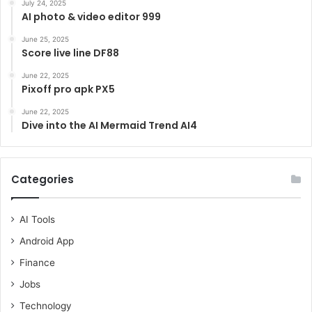
July 24, 2025
AI photo & video editor 999
June 25, 2025
Score live line DF88
June 22, 2025
Pixoff pro apk PX5
June 22, 2025
Dive into the AI Mermaid Trend AI4
Categories
AI Tools
Android App
Finance
Jobs
Technology