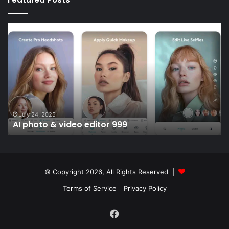
AI
Sc
photo
liv
&
li
video
D
editor
999
July 24, 2025
AI photo & video editor 999
© Copyright 2026, All Rights Reserved |
Terms of Service
Privacy Policy
Facebook