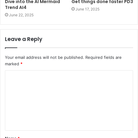
Dive into the AI Mermaid
Get things done faster PD3
Trend AI4
June 17, 2025
June 22, 2025
Leave a Reply
Your email address will not be published.
Required fields are
marked
*
C
o
m
m
e
n
t