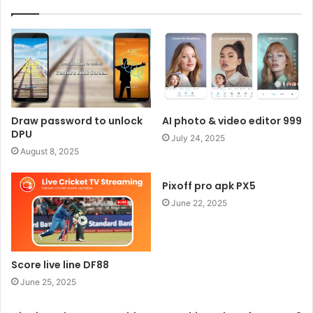
Draw password to unlock
AI photo & video editor 999
DPU
July 24, 2025
August 8, 2025
Pixoff pro apk PX5
June 22, 2025
Score live line DF88
June 25, 2025