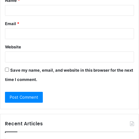
Name
*
*
Email
*
Website
Save my name, email, and website in this browser for the next
time I comment.
Recent Articles